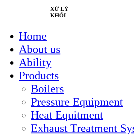
XỬ
LÝ
KHÓI
Home
About us
Ability
Products
Boilers
Pressure Equipment
Heat Equitment
Exhaust Treatment Sy