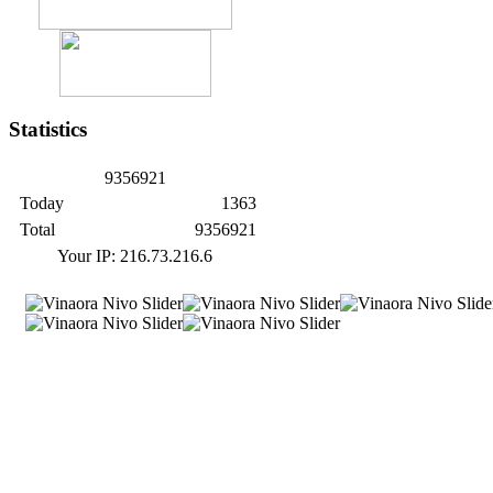
Statistics
9
3
5
6
9
2
1
Today
1363
Total
9356921
Your IP: 216.73.216.6