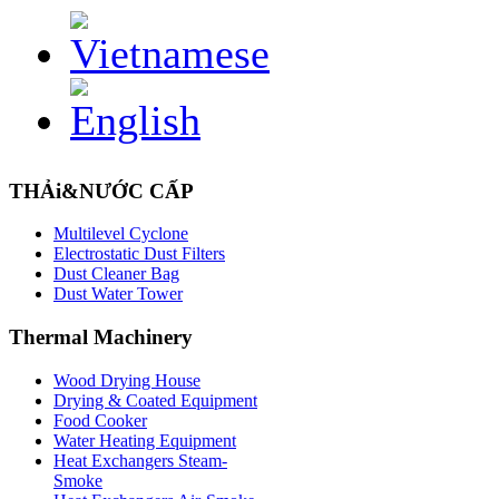
THẢi&NƯỚC CẤP
Multilevel Cyclone
Electrostatic Dust Filters
Dust Cleaner Bag
Dust Water Tower
Thermal
Machinery
Wood Drying House
Drying & Coated Equipment
Food Cooker
Water Heating Equipment
Heat Exchangers Steam-
Smoke