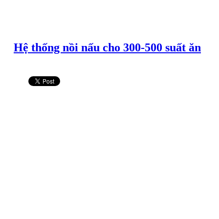
Hệ thống nồi nấu cho 300-500 suất ăn