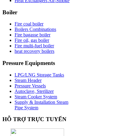
Heat Exchangers Air-Smoke
Boiler
Fire coal boiler
Boilers Combinations
Fire bagasse boiler
Fire oil, gas boiler
Fire multi-fuel boiler
heat recovery boilers
Pressure
Equipments
LPG/LNG Storage Tanks
Steam Header
Pressure Vessels
Autoclave, Sterilizer
Steam Cooker System
Supply & Installation Steam
Pipe System
HỖ
TRỢ TRỰC TUYẾN