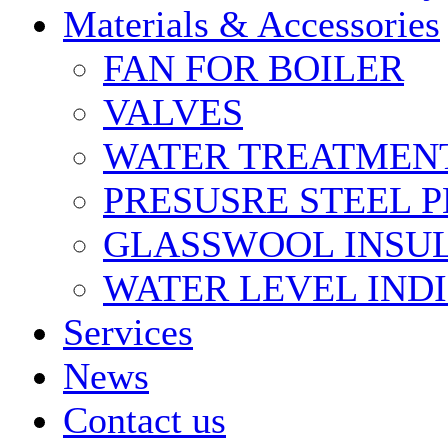
Materials & Accessories
FAN FOR BOILER
VALVES
WATER TREATMEN
PRESUSRE STEEL P
GLASSWOOL INSU
WATER LEVEL IND
Services
News
Contact us