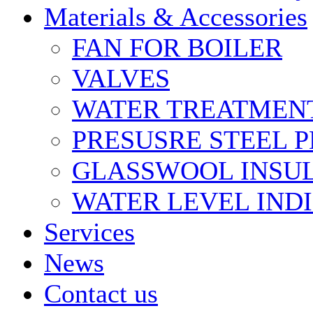
Materials & Accessories
FAN FOR BOILER
VALVES
WATER TREATMEN
PRESUSRE STEEL P
GLASSWOOL INSU
WATER LEVEL IND
Services
News
Contact us