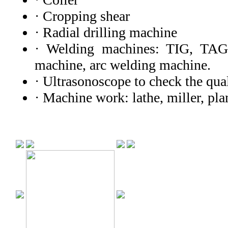
· Cropping shear
· Radial drilling machine
· Welding machines: TIG, TAG
machine, arc welding machine.
· Ultrasonoscope to check the qual
· Machine work: lathe, miller, pl