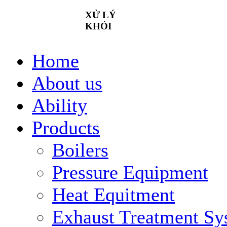
XỬ
LÝ
KHÓI
Home
About us
Ability
Products
Boilers
Pressure Equipment
Heat Equitment
Exhaust Treatment Sy