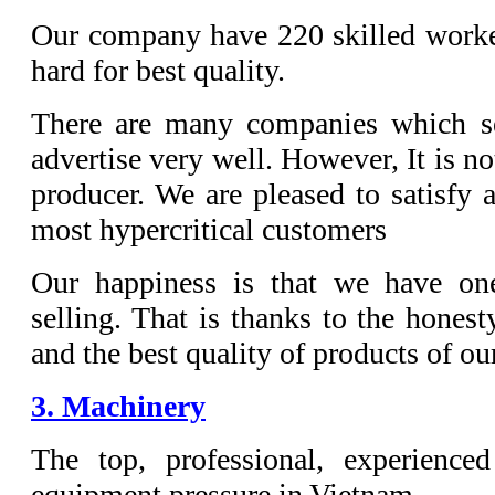
Our company have 220 skilled worke
hard for best quality.
There are many companies which se
advertise very well. However, It is not
producer. We are pleased to satisfy 
most hypercritical customers
Our happiness is that we have one
selling. That is thanks to the honest
and the best quality of products of o
3. Machinery
The top, professional, experience
equipment pressure in Vietnam.