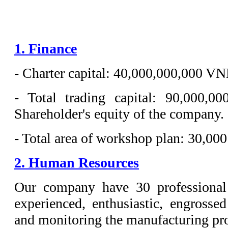
1. Finance
- Charter capital: 40,000,000,000 VN
- Total trading capital: 90,000
Shareholder's equity of the company.
- Total area of workshop plan: 30,00
2. Human Resources
Our company have 30 professional
experienced, enthusiastic, engrossed
and monitoring the manufacturing pr