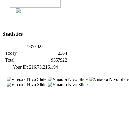
Statistics
9
3
5
7
9
2
2
Today
2364
Total
9357922
Your IP: 216.73.216.194