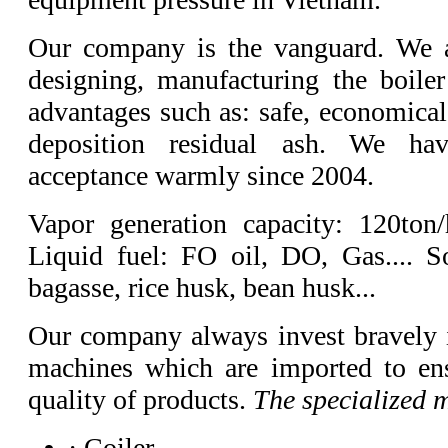
Our company is the vanguard. We a
designing, manufacturing the boile
advantages such as: safe, economical
deposition residual ash. We ha
acceptance warmly since 2004.
Vapor generation capacity: 120ton
Liquid fuel: FO oil, DO, Gas.... So
bagasse, rice husk, bean husk...
Our company always invest bravely 
machines which are imported to ens
quality of products.
The specialized 
· Coiler