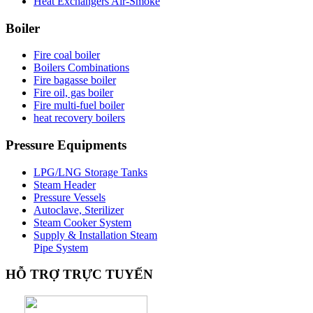
Heat Exchangers Air-Smoke
Boiler
Fire coal boiler
Boilers Combinations
Fire bagasse boiler
Fire oil, gas boiler
Fire multi-fuel boiler
heat recovery boilers
Pressure
Equipments
LPG/LNG Storage Tanks
Steam Header
Pressure Vessels
Autoclave, Sterilizer
Steam Cooker System
Supply & Installation Steam
Pipe System
HỖ
TRỢ TRỰC TUYẾN