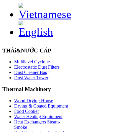
THẢi&NƯỚC CẤP
Multilevel Cyclone
Electrostatic Dust Filters
Dust Cleaner Bag
Dust Water Tower
Thermal
Machinery
Wood Drying House
Drying & Coated Equipment
Food Cooker
Water Heating Equipment
Heat Exchangers Steam-
Smoke