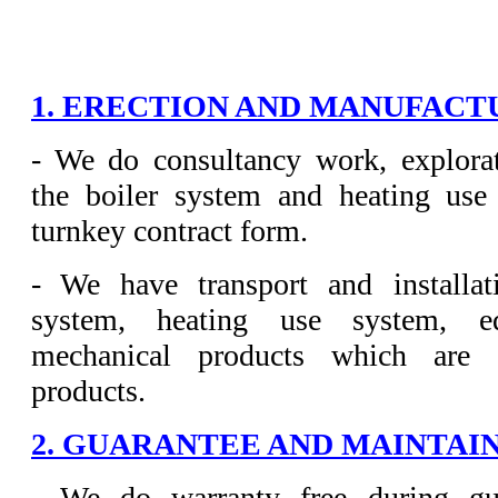
1. ERECTION AND MANUFACTU
- We do consultancy work, explorat
the boiler system and heating use
turnkey contract form.
- We have transport and installat
system, heating use system, e
mechanical products which are 
products.
2. GUARANTEE AND MAINTAIN
- We do warranty free during gu