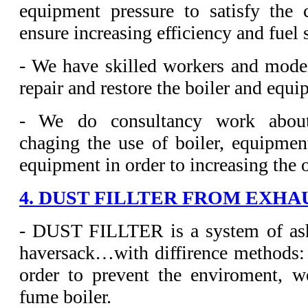
equipment pressure to satisfy the
ensure increasing efficiency and fuel 
- We have skilled workers and mode
repair and restore the boiler and equi
- We do consultancy work about
chaging the use of boiler, equipmen
equipment in order to increasing the 
4. DUST FILLTER FROM EXHA
- DUST FILLTER is a system of ash 
haversack…with diffirence methods:
order to prevent the enviroment, w
fume boiler.