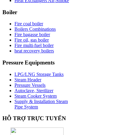
Heat Exchangers Air-Smoke
Boiler
Fire coal boiler
Boilers Combinations
Fire bagasse boiler
Fire oil, gas boiler
Fire multi-fuel boiler
heat recovery boilers
Pressure
Equipments
LPG/LNG Storage Tanks
Steam Header
Pressure Vessels
Autoclave, Sterilizer
Steam Cooker System
Supply & Installation Steam
Pipe System
HỖ
TRỢ TRỰC TUYẾN