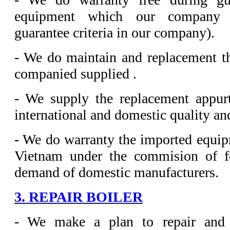
equipment which our company s
guarantee criteria in our company).
- We do maintain and replacement t
companied supplied .
- We supply the replacement appur
international and domestic quality and
- We do warranty the imported equipm
Vietnam under the commision of fo
demand of domestic manufacturers.
3. REPAIR BOILER
- We make a plan to repair and 