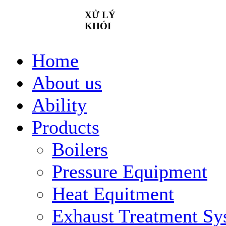
XỬ
LÝ
KHÓI
Home
About us
Ability
Products
Boilers
Pressure Equipment
Heat Equitment
Exhaust Treatment Sy