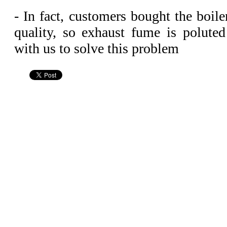
- In fact, customers bought the boile
quality, so exhaust fume is polute
with us to solve this problem