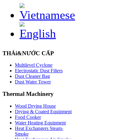
THẢi&NƯỚC CẤP
Multilevel Cyclone
Electrostatic Dust Filters
Dust Cleaner Bag
Dust Water Tower
Thermal
Machinery
Wood Drying House
Drying & Coated Equipment
Food Cooker
Water Heating Equipment
Heat Exchangers Steam-
Smoke