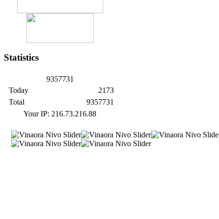
Statistics
9
3
5
7
7
3
1
Today
2173
Total
9357731
Your IP: 216.73.216.88