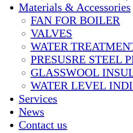
Materials & Accessories
FAN FOR BOILER
VALVES
WATER TREATMEN
PRESUSRE STEEL P
GLASSWOOL INSU
WATER LEVEL IND
Services
News
Contact us