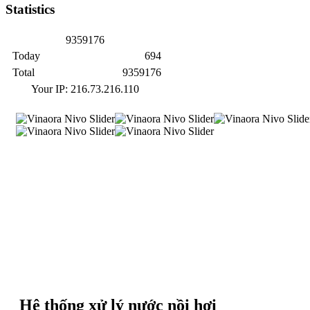
Statistics
9
3
5
9
1
7
6
Today
694
Total
9359176
Your IP: 216.73.216.110
Hệ thống xử lý nước nồi hơi