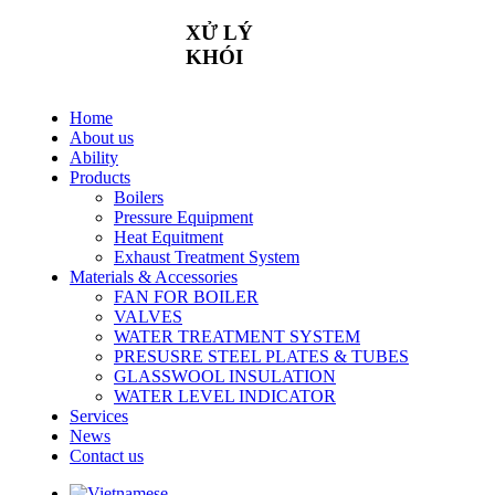
XỬ
LÝ
KHÓI
Home
About us
Ability
Products
Boilers
Pressure Equipment
Heat Equitment
Exhaust Treatment System
Materials & Accessories
FAN FOR BOILER
VALVES
WATER TREATMENT SYSTEM
PRESUSRE STEEL PLATES & TUBES
GLASSWOOL INSULATION
WATER LEVEL INDICATOR
Services
News
Contact us