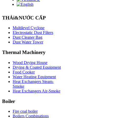
THẢi&NƯỚC CẤP
Multilevel Cyclone
Electrostatic Dust Filters
Dust Cleaner Bag
Dust Water Tower
Thermal
Machinery
Wood Drying House
Drying & Coated Equipment
Food Cooker
Water Heating Equipment
Heat Exchangers Steam-
Smoke
Heat Exchangers Air-Smoke
Boiler
Fire coal boiler
Boilers Combinations