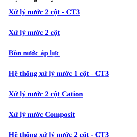
Xử lý nước 2 cột - CT3
Xử lý nước 2 cột
Bồn nước áp lực
Hệ thống xử lý nước 1 cột - CT3
Xử lý nước 2 cột Cation
Xử lý nước Composit
Hệ thống xử lý nước 2 cột - CT3