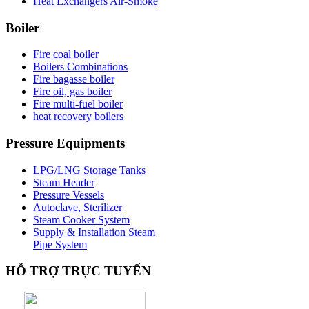
Heat Exchangers Air-Smoke
Boiler
Fire coal boiler
Boilers Combinations
Fire bagasse boiler
Fire oil, gas boiler
Fire multi-fuel boiler
heat recovery boilers
Pressure
Equipments
LPG/LNG Storage Tanks
Steam Header
Pressure Vessels
Autoclave, Sterilizer
Steam Cooker System
Supply & Installation Steam
Pipe System
HỖ
TRỢ TRỰC TUYẾN