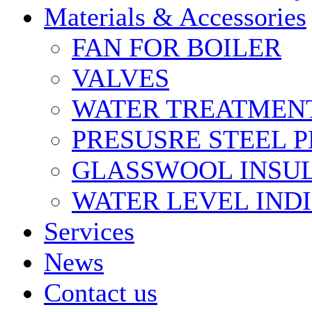
Materials & Accessories
FAN FOR BOILER
VALVES
WATER TREATMEN
PRESUSRE STEEL P
GLASSWOOL INSU
WATER LEVEL IND
Services
News
Contact us