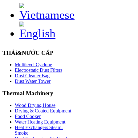
THẢi&NƯỚC CẤP
Multilevel Cyclone
Electrostatic Dust Filters
Dust Cleaner Bag
Dust Water Tower
Thermal
Machinery
Wood Drying House
Drying & Coated Equipment
Food Cooker
Water Heating Equipment
Heat Exchangers Steam-
Smoke