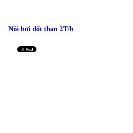
Nồi hơi đốt than 2T/h