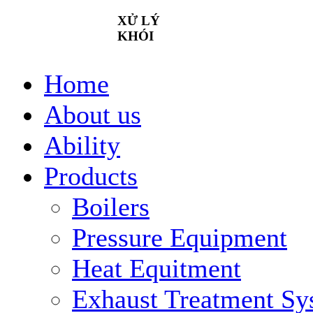
XỬ
LÝ
KHÓI
Home
About us
Ability
Products
Boilers
Pressure Equipment
Heat Equitment
Exhaust Treatment Sy