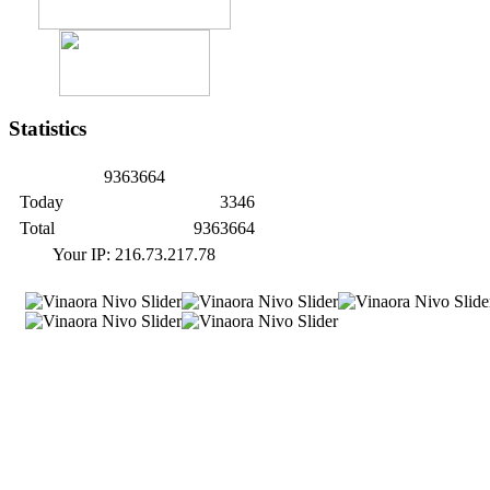
Statistics
9
3
6
3
6
6
4
Today
3346
Total
9363664
Your IP: 216.73.217.78