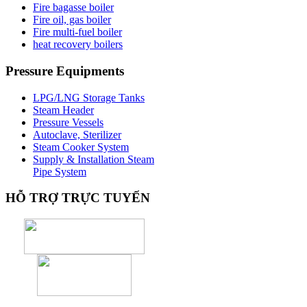
Fire bagasse boiler
Fire oil, gas boiler
Fire multi-fuel boiler
heat recovery boilers
Pressure
Equipments
LPG/LNG Storage Tanks
Steam Header
Pressure Vessels
Autoclave, Sterilizer
Steam Cooker System
Supply & Installation Steam
Pipe System
HỖ
TRỢ TRỰC TUYẾN