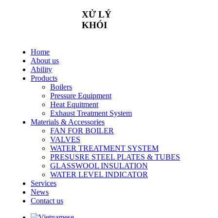
XỬ
LÝ
KHÓI
Home
About us
Ability
Products
Boilers
Pressure Equipment
Heat Equitment
Exhaust Treatment System
Materials & Accessories
FAN FOR BOILER
VALVES
WATER TREATMENT SYSTEM
PRESUSRE STEEL PLATES & TUBES
GLASSWOOL INSULATION
WATER LEVEL INDICATOR
Services
News
Contact us