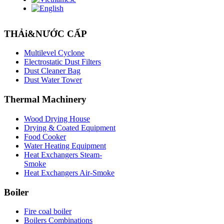
THẢi&NƯỚC CẤP
Multilevel Cyclone
Electrostatic Dust Filters
Dust Cleaner Bag
Dust Water Tower
Thermal
Machinery
Wood Drying House
Drying & Coated Equipment
Food Cooker
Water Heating Equipment
Heat Exchangers Steam-
Smoke
Heat Exchangers Air-Smoke
Boiler
Fire coal boiler
Boilers Combinations