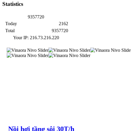
Statistics
9
3
5
7
7
2
0
Today
2162
Total
9357720
Your IP: 216.73.216.220
Nồi hơi tầng sôi 30T/h